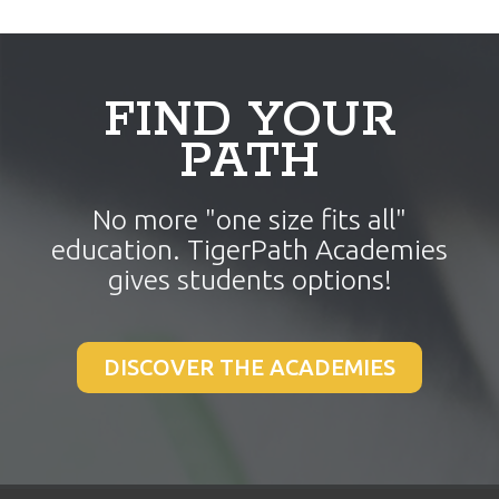
a
e
v
n
i
t
g
FIND YOUR
a
PATH
t
i
No more "one size fits all"
o
education. TigerPath Academies
n
gives students options!
DISCOVER THE ACADEMIES