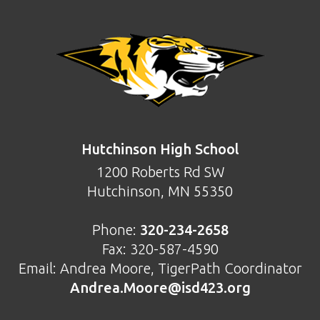
FOOTER
Hutchinson High School
1200 Roberts Rd SW
Hutchinson, MN 55350
Phone:
320-234-2658
Fax: 320-587-4590
Email: Andrea Moore, TigerPath Coordinator
Andrea.Moore@isd423.org